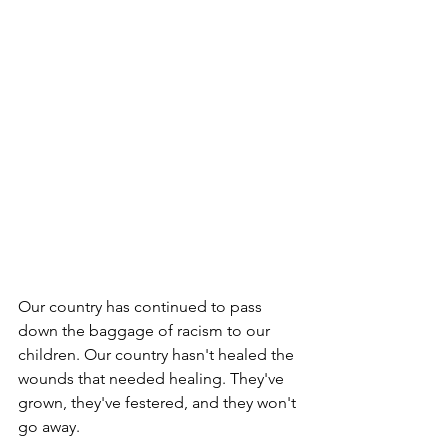
Our country has continued to pass 
down the baggage of racism to our 
children. Our country hasn't healed the 
wounds that needed healing. They've 
grown, they've festered, and they won't 
go away. 