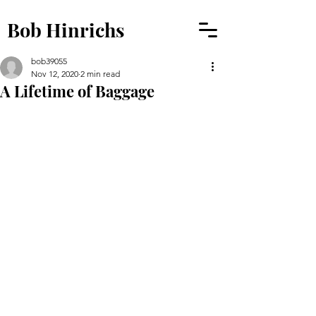
Bob Hinrichs
bob39055
Nov 12, 2020
2 min read
A Lifetime of Baggage