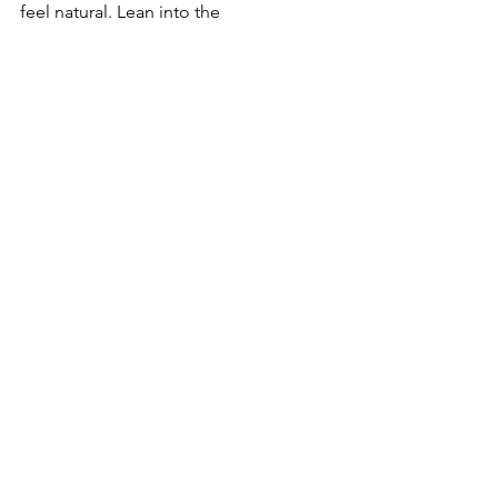
feel natural. Lean into the 
uncomfortable. Fix your baggage. Fix 
our country's baggage. 
See All
Recent Posts