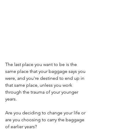
The last place you want to be is the 
same place that your baggage says you 
were, and you're destined to end up in 
that same place, unless you work 
through the trauma of your younger 
years. 
Are you deciding to change your life or 
are you choosing to carry the baggage 
of earlier years?