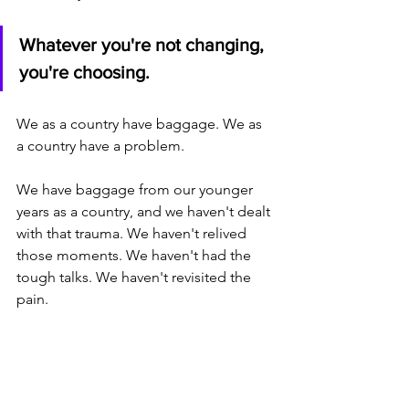
Whatever you're not changing, 
you're choosing.
We as a country have baggage. We as 
a country have a problem. 
We have baggage from our younger 
years as a country, and we haven't dealt 
with that trauma. We haven't relived 
those moments. We haven't had the 
tough talks. We haven't revisited the 
pain. 