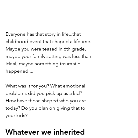
Everyone has that story in life...that 
childhood event that shaped a lifetime. 
Maybe you were teased in 6th grade, 
maybe your family setting was less than 
ideal, maybe something traumatic 
happened....
What was it for you? What emotional 
problems did you pick up as a kid? 
How have those shaped who you are 
today? Do you plan on giving that to 
your kids?
Whatever we inherited 