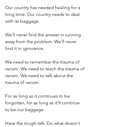
Our country has needed healing for a 
long time. Our country needs to deal 
with its baggage. 
We'll never find the answer in running 
away from the problem. We'll never 
find it in ignorance. 
We need to remember the trauma of 
racism. We need to teach the trauma of 
racism. We need to talk about the 
trauma of racism. 
For as long as it continues to be 
forgotten, for as long as it'll continue 
to be our baggage. 
Have the tough talk. Do what doesn't 