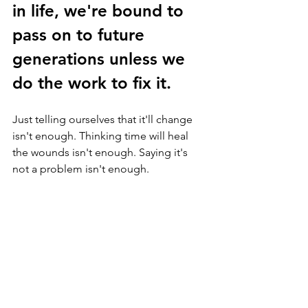
in life, we're bound to 
pass on to future 
generations unless we 
do the work to fix it.  
Just telling ourselves that it'll change 
isn't enough. Thinking time will heal 
the wounds isn't enough. Saying it's 
not a problem isn't enough. 