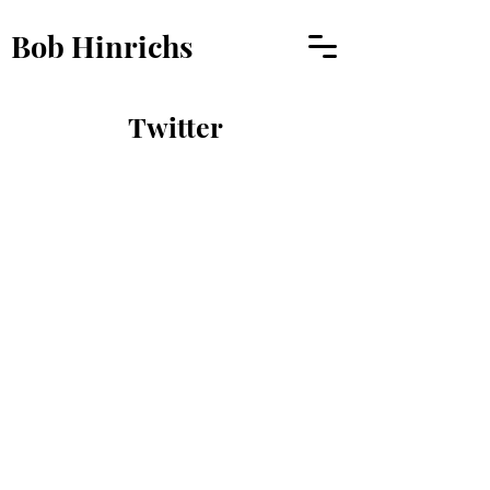
Bob Hinrichs
Twitter