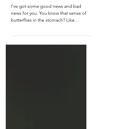
The Uncomfortable: Make It a
Habit
I've got some good news and bad
news for you. You know that sense of
butterflies in the stomach? Like
something might not go very well?...